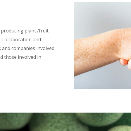
 producing plant /fruit
. Collaboration and
s and companies involved
d those involved in