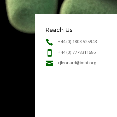
Reach Us

+44 (0) 1803 525943

+44 (0) 7778311686

cjleonard@imbt.org