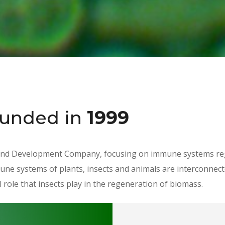
ounded
in
1999
nd Development Company, focusing on immune systems regu
une systems of plants, insects and animals are interconnect
 role that insects play in the regeneration of biomass.