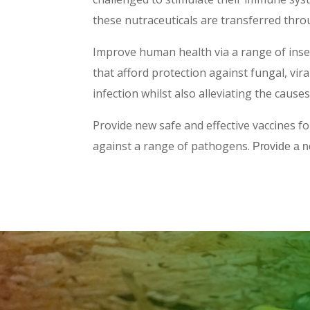
these nutraceuticals are transferred thro
Improve human health via a range of inse
that afford protection against fungal, vira
infection whilst also alleviating the caus
Provide new safe and effective vaccines f
against a range of pathogens.
Provide a n