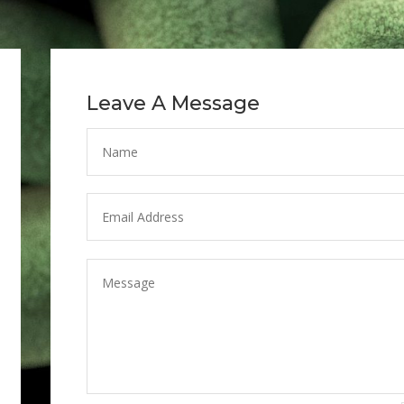
Leave A Message