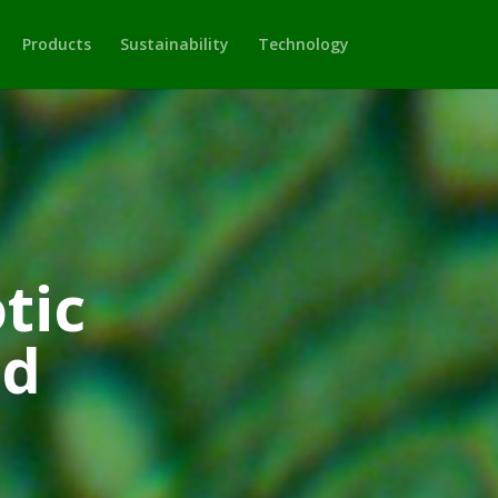
Products
Sustainability
Technology
tic
td