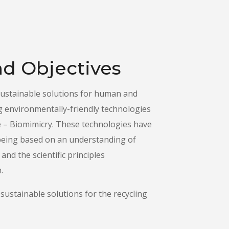
d Objectives
sustainable solutions for human and
g environmentally-friendly technologies
e – Biomimicry. These technologies have
, being based on an understanding of
and the scientific principles
.
sustainable solutions for the recycling