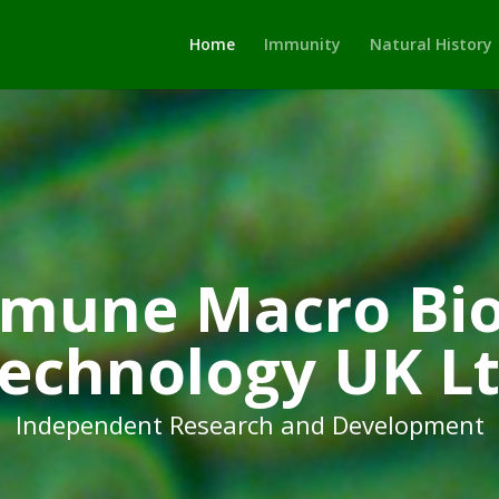
Home
Immunity
Natural History
mune Macro Bio
echnology UK L
Independent Research and Development