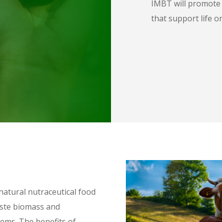
IMBT will promote a
that support life o
natural nutraceutical food
aste biomass and
tems. The benefits of