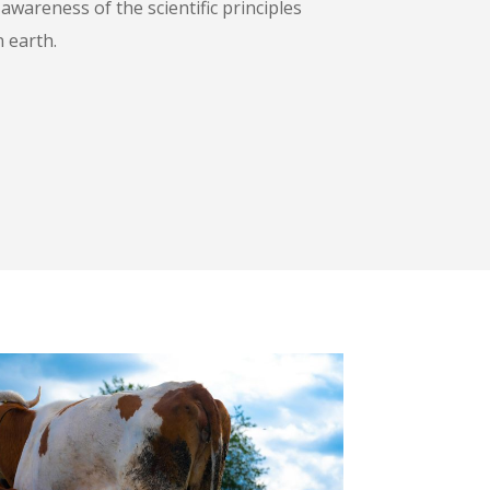
wareness of the scientific principles
n earth.