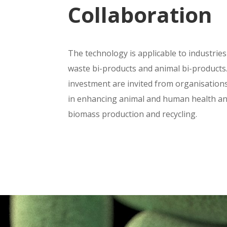
Collaboration
The technology is applicable to industries
waste bi-products and animal bi-products
investment are invited from organisation
in enhancing animal and human health an
biomass production and recycling.