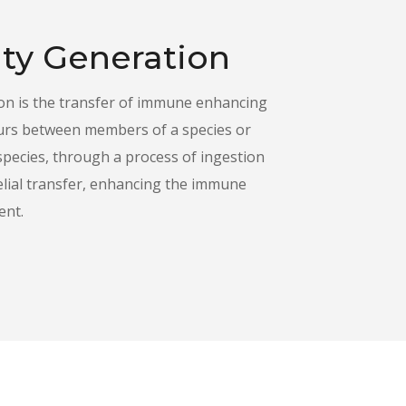
ty Generation
n is the transfer of immune enhancing
urs between members of a species or
species, through a process of ingestion
elial transfer, enhancing the immune
ent.