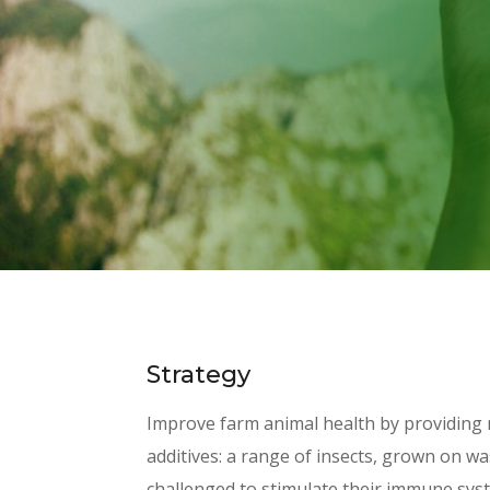
Strategy
Improve farm animal health by providing 
additives: a range of insects, grown on w
challenged to stimulate their immune sys