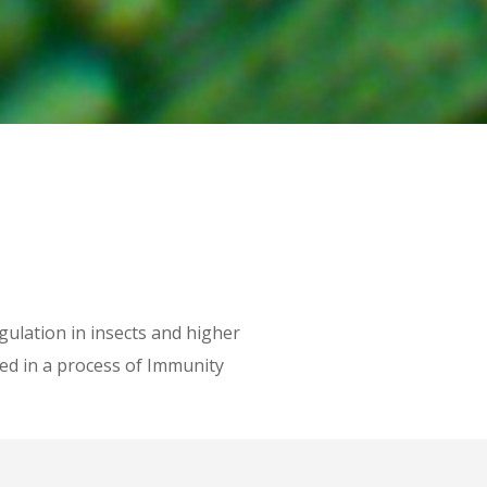
lation in insects and higher
ed in a process of Immunity