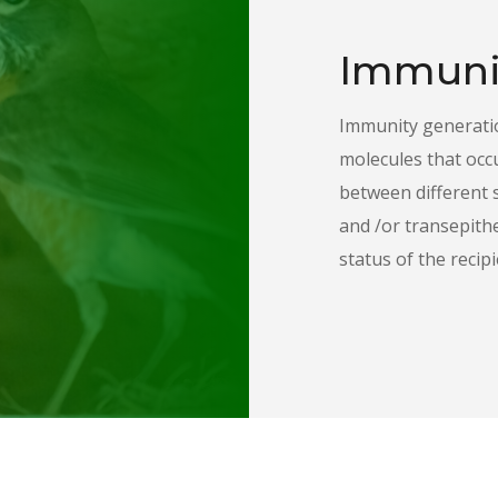
Immuni
Immunity generatio
molecules that occ
between different 
and /or transepith
status of the recipi