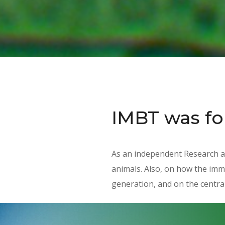
IMBT was f
As an independent Research a
animals. Also, on how the imm
generation, and on the central