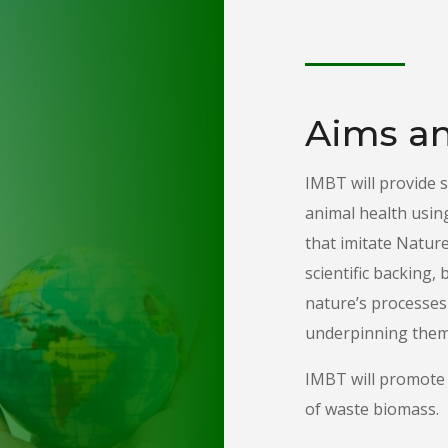
Aims an
IMBT will provide 
animal health usin
that imitate Natur
scientific backing
nature’s processes 
underpinning them
IMBT will promote 
of waste biomass.