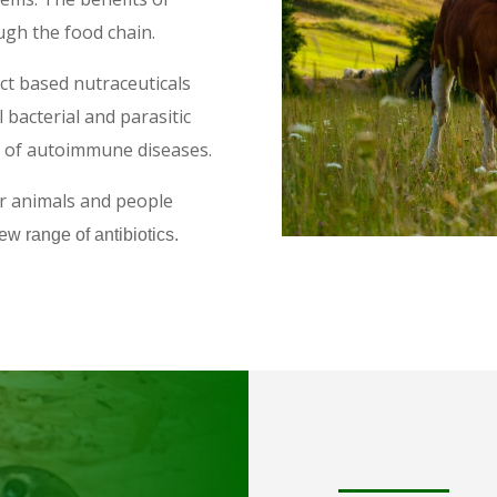
ugh the food chain.
ct based nutraceuticals
l bacterial and parasitic
es of autoimmune diseases.
or animals and people
ew range of antibiotics.